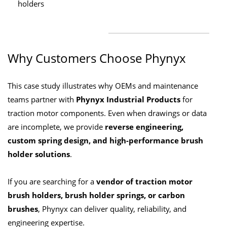
holders
Why Customers Choose Phynyx
This case study illustrates why OEMs and maintenance
teams partner with
Phynyx Industrial Products
for
traction motor components. Even when drawings or data
are incomplete, we provide
reverse engineering,
custom spring design, and high-performance brush
holder solutions
.
If you are searching for a
vendor of traction motor
brush holders, brush holder springs, or carbon
brushes
, Phynyx can deliver quality, reliability, and
engineering expertise.