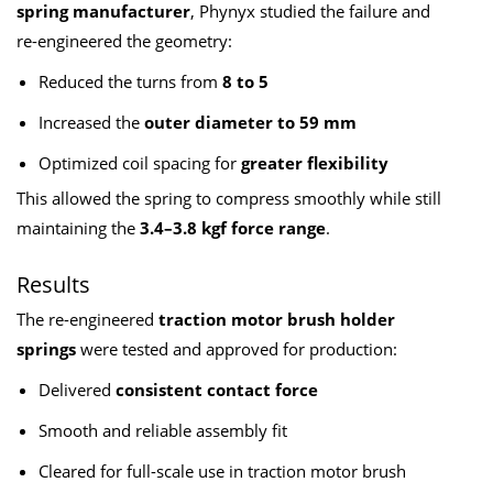
spring manufacturer
, Phynyx studied the failure and
re-engineered the geometry:
Reduced the turns from
8 to 5
Increased the
outer diameter to 59 mm
Optimized coil spacing for
greater flexibility
This allowed the spring to compress smoothly while still
maintaining the
3.4–3.8 kgf force range
.
Results
The re-engineered
traction motor brush holder
springs
were tested and approved for production:
Delivered
consistent contact force
Smooth and reliable assembly fit
Cleared for full-scale use in traction motor brush