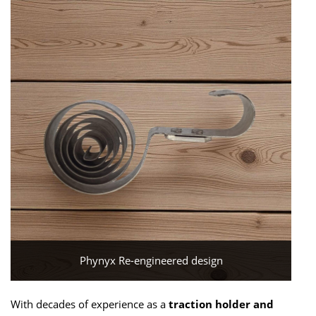
Phynyx Re-engineered design
With decades of experience as a
traction holder and