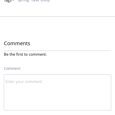
Tags -
Comments
Be the first to comment.
Comment