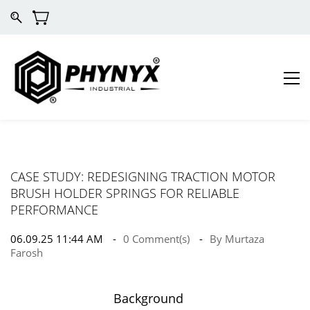
CASE STUDY: REDESIGNING TRACTION MOTOR
BRUSH HOLDER SPRINGS FOR RELIABLE
PERFORMANCE
06.09.25 11:44 AM
0
Comment(s)
By
Murtaza
Farosh
Background