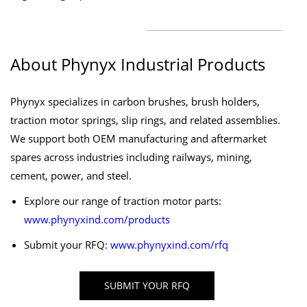
About Phynyx Industrial Products
Phynyx specializes in carbon brushes, brush holders,
traction motor springs, slip rings, and related assemblies.
We support both OEM manufacturing and aftermarket
spares across industries including railways, mining,
cement, power, and steel.
Explore our range of traction motor parts:
www.phynyxind.com/products
Submit your RFQ:
www.phynyxind.com/rfq
SUBMIT YOUR RFQ