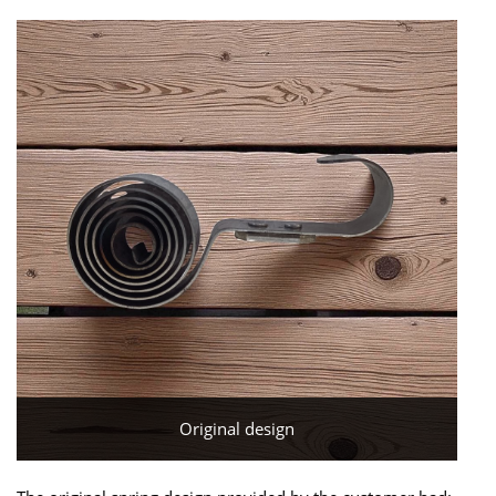
Original design