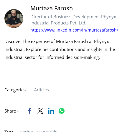
Murtaza Farosh
Director of Business Development Phynyx
Industrial Products Pvt. Ltd.
https://www.linkedin.com/in/murtazafarosh/
Discover the expertise of Murtaza Farosh at Phynyx
Industrial. Explore his contributions and insights in the
industrial sector for informed decision-making.
Categories -
Articles
Share -
spring,
case study