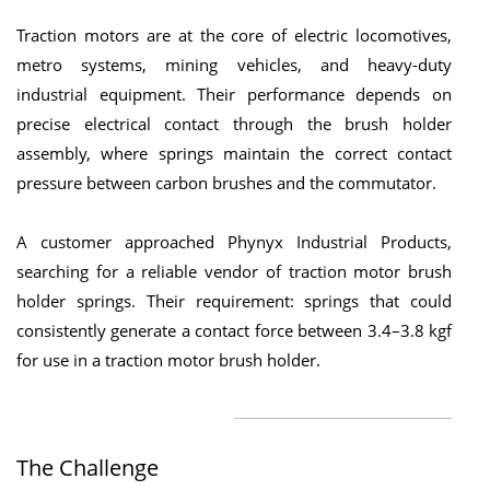
Traction motors are at the core of electric locomotives,
metro systems, mining vehicles, and heavy-duty
industrial equipment. Their performance depends on
precise electrical contact through the brush holder
assembly, where springs maintain the correct contact
pressure between carbon brushes and the commutator.
A customer approached Phynyx Industrial Products,
searching for a reliable vendor of traction motor brush
holder springs. Their requirement: springs that could
consistently generate a contact force between 3.4–3.8 kgf
for use in a traction motor brush holder.
The Challenge