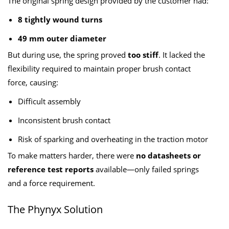
The original spring design provided by the customer had:
8 tightly wound turns
49 mm outer diameter
But during use, the spring proved
too stiff
. It lacked the
flexibility required to maintain proper brush contact
force, causing:
Difficult assembly
Inconsistent brush contact
Risk of sparking and overheating in the traction motor
To make matters harder, there were
no datasheets or
reference test reports
available—only failed springs
and a force requirement.
The Phynyx Solution