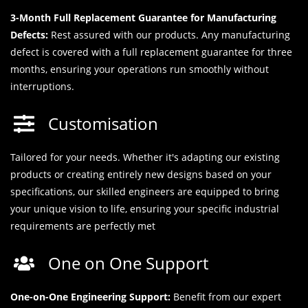
3-Month Full Replacement Guarantee for Manufacturing
Defects:
Rest assured with our products. Any manufacturing
defect is covered with a full replacement guarantee for three
months, ensuring your operations run smoothly without
interruptions.
Customisation
Tailored for your needs. Whether it's adapting our existing
products or creating entirely new designs based on your
specifications, our skilled engineers are equipped to bring
your unique vision to life, ensuring your specific industrial
requirements are perfectly met
One on One Support
One-on-One Engineering Support:
Benefit from our expert