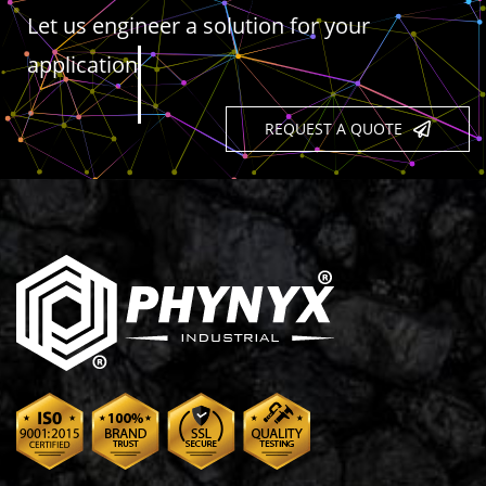
Let us engineer a solution for your
application
REQUEST A QUOTE