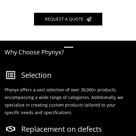
REQUEST A QUOTE
Why Choose Phynyx?
Selection
Phynyx offers a vast selection of over 30,000+ products,
encompassing a wide range of categories. Additionally, we
specialize in creating custom products tailored to your
specific needs and specifications.
Replacement on defects