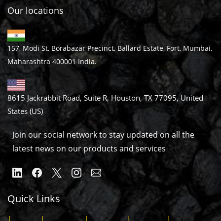
Our locations
157, Modi St, Borabazar Precinct, Ballard Estate, Fort, Mumbai,
Maharashtra 400001 India.
8615 Jackrabbit Road, Suite R, Houston, TX 77095, United
States (US)
Join our social network to stay updated on all the
latest news on our products and services
Quick Links