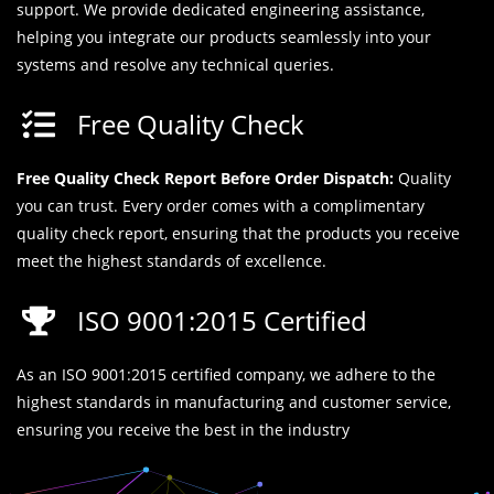
support. We provide dedicated engineering assistance,
helping you integrate our products seamlessly into your
systems and resolve any technical queries.
Free Quality Check
Free Quality Check Report Before Order Dispatch:
Quality
you can trust. Every order comes with a complimentary
quality check report, ensuring that the products you receive
meet the highest standards of excellence.
ISO 9001:2015 Certified
As an ISO 9001:2015 certified company, we adhere to the
highest standards in manufacturing and customer service,
ensuring you receive the best in the industry