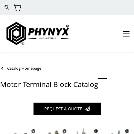
Catalog Homepage
Motor Terminal Block Catalog
REQUEST A QUOTE