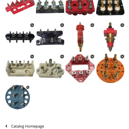
Catalog Homepage